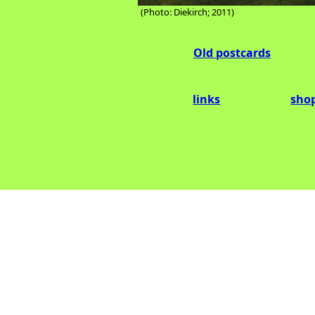
(Photo: Diekirch; 2011)
Old postcards
links
sho